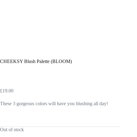
CHEEKSY Blush Palette (BLOOM)
£
19.00
These 3 gorgeous colors will have you blushing all day!
Out of stock