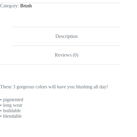
Category:
Brush
Description
Reviews (0)
These 3 gorgeous colors will have you blushing all day!
• pigmented
• long wear
• buildable
• blendable