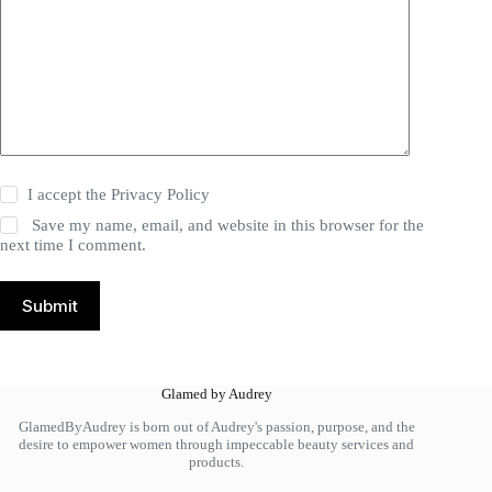
I accept the
Privacy Policy
Save my name, email, and website in this browser for the
next time I comment.
Submit
Glamed by Audrey
GlamedByAudrey is born out of Audrey's passion, purpose, and the
desire to empower women through impeccable beauty services and
products.