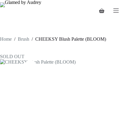
Skip
to
Shopping
content
cart
Home
/
Brush
/
CHEEKSY Blush Palette (BLOOM)
SOLD OUT