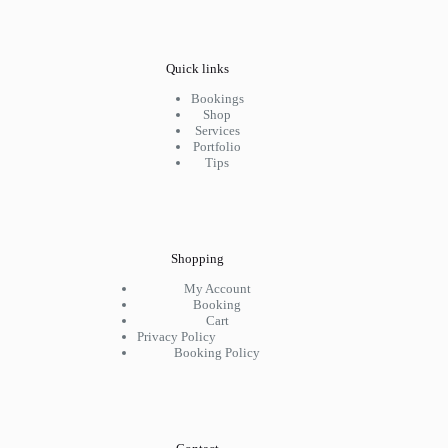
Quick links
Bookings
Shop
Services
Portfolio
Tips
Shopping
My Account
Booking
Cart
Privacy Policy
Booking Policy