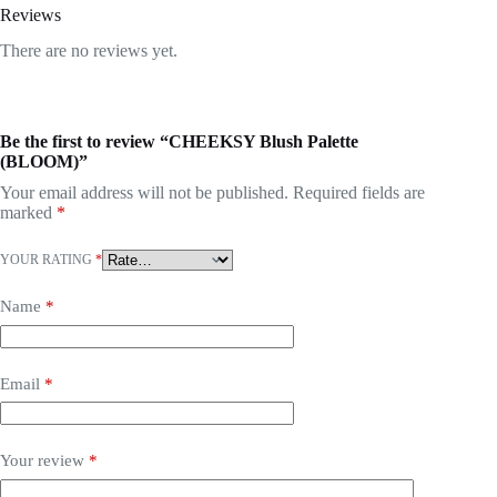
Reviews
There are no reviews yet.
Be the first to review “CHEEKSY Blush Palette
(BLOOM)”
Your email address will not be published.
Required fields are
marked
*
YOUR RATING
*
Name
*
Email
*
Your review
*