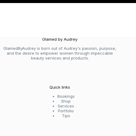
Glamed by Audrey
GlamedByAudrey is born out of Audrey's passion, purpose,
and the desire to empower women through impeccable
beauty services and products.
Quick links
Bookings
Shop
Services
Portfolio
Tips