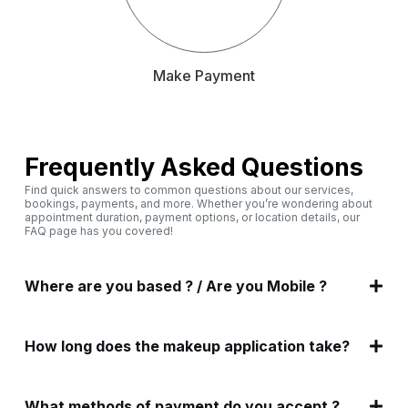
Make Payment
Frequently Asked Questions
Find quick answers to common questions about our services,
bookings, payments, and more. Whether you’re wondering about
appointment duration, payment options, or location details, our
FAQ page has you covered!
Where are you based ? / Are you Mobile ?
How long does the makeup application take?
What methods of payment do you accept ?