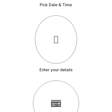
Pick Date & Time
Enter your details