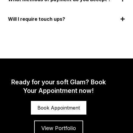
Will I require touch ups?
Ready for your soft Glam? Book
Your Appointment now!
Book Appointment
View Portfolio