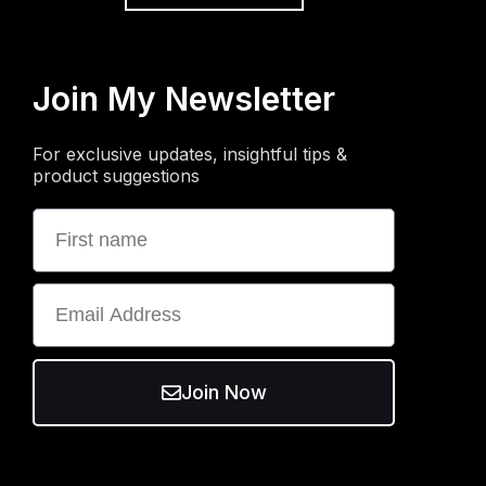
Join My Newsletter
For exclusive updates, insightful tips &
product suggestions
Join Now