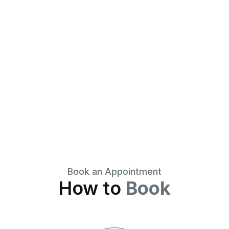
Book an Appointment
How to
Book