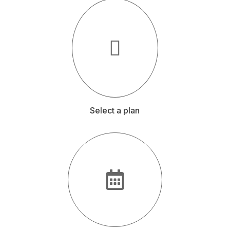
Select a plan